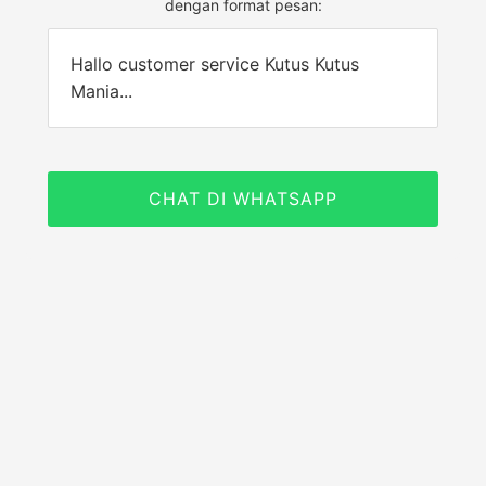
dengan format pesan:
Hallo customer service Kutus Kutus
Mania...
CHAT DI WHATSAPP