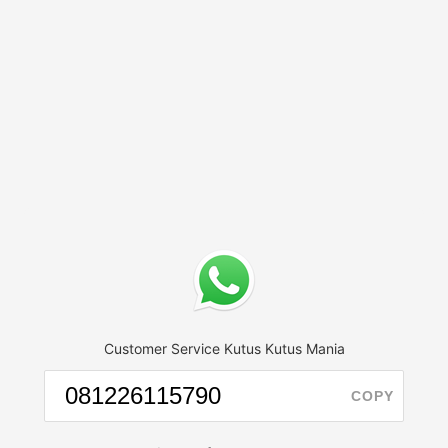
Customer Service Kutus Kutus Mania
COPY